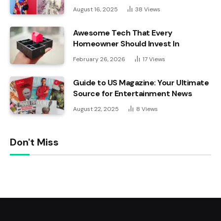
August 16, 2025
38
Views
Awesome Tech That Every
Homeowner Should Invest In
February 26, 2026
17
Views
Guide to US Magazine: Your Ultimate
Source for Entertainment News
August 22, 2025
8
Views
Don't Miss