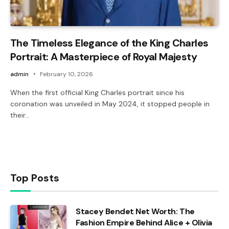
The Timeless Elegance of the King Charles
Portrait: A Masterpiece of Royal Majesty
admin
February 10, 2026
When the first official King Charles portrait since his
coronation was unveiled in May 2024, it stopped people in
their…
Top Posts
Stacey Bendet Net Worth: The
Fashion Empire Behind Alice + Olivia