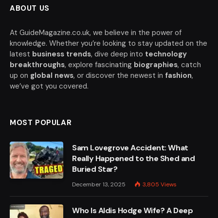
ABOUT US
At GuideMagazine.co.uk, we believe in the power of
knowledge. Whether you’re looking to stay updated on the
latest
business trends
, dive deep into
technology
breakthroughs
, explore fascinating
biographies
, catch
up on
global news
, or discover the newest in
fashion
,
we’ve got you covered.
MOST POPULAR
Sam Lovegrove Accident: What
Really Happened to the Shed and
Buried Star?
December 13, 2025
3,805
Views
Who Is Aldis Hodge Wife? A Deep