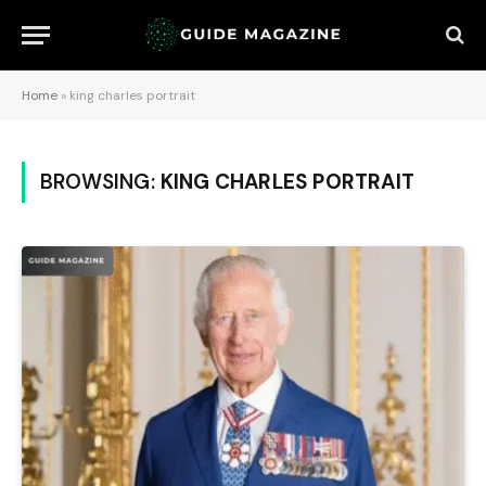
Home
»
king charles portrait
BROWSING:
KING CHARLES PORTRAIT