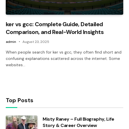
ker vs gcc: Complete Guide, Detailed
Comparison, and Real-World Insights
admin
August 23, 2025
When people search for ker vs gcc, they often find short and
confusing explanations scattered across the internet. Some
websites…
Top Posts
Misty Raney – Full Biography, Life
Story & Career Overview