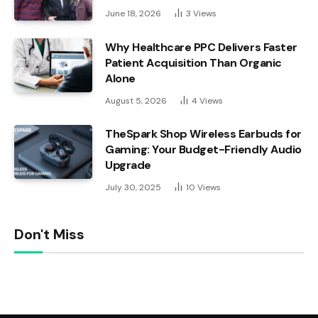
June 18, 2026
3
Views
Why Healthcare PPC Delivers Faster
Patient Acquisition Than Organic
Alone
August 5, 2026
4
Views
TheSpark Shop Wireless Earbuds for
Gaming: Your Budget-Friendly Audio
Upgrade
July 30, 2025
10
Views
Don't Miss