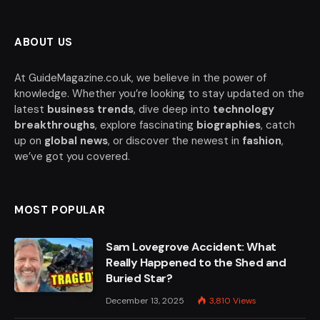
ABOUT US
At GuideMagazine.co.uk, we believe in the power of
knowledge. Whether you’re looking to stay updated on the
latest
business trends
, dive deep into
technology
breakthroughs
, explore fascinating
biographies
, catch
up on
global news
, or discover the newest in
fashion
,
we’ve got you covered.
MOST POPULAR
Sam Lovegrove Accident: What
Really Happened to the Shed and
Buried Star?
December 13, 2025
3,810
Views