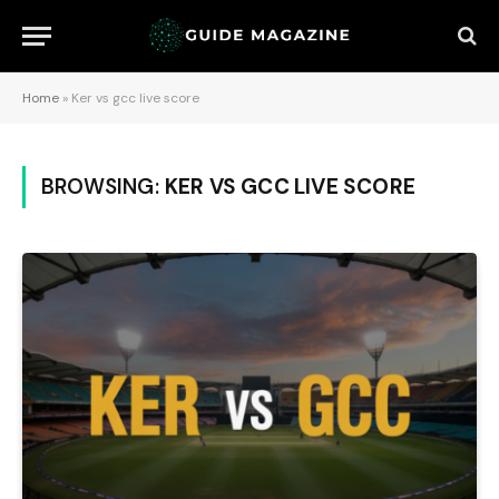
Home
»
Ker vs gcc live score
BROWSING:
KER VS GCC LIVE SCORE