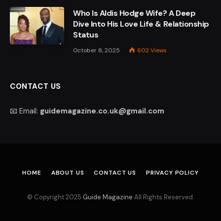
Who Is Aldis Hodge Wife? A Deep
Dive Into His Love Life & Relationship
Status
October 8, 2025
602
Views
CONTACT US
📧 Email:
guidemagazine.co.uk@gmail.com
HOME
ABOUT US
CONTACT US
PRIVACY POLICY
© Copyright 2025
Guide Magazine
All Rights Reserved.