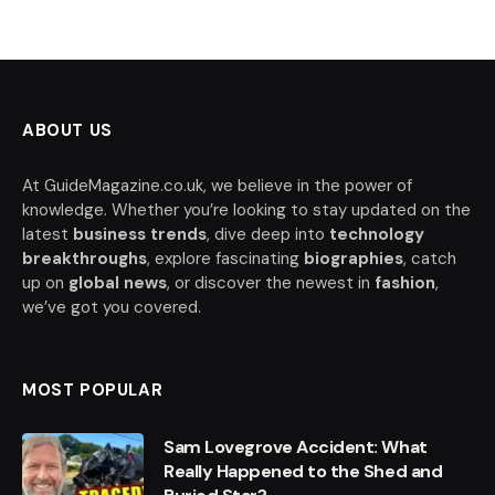
ABOUT US
At GuideMagazine.co.uk, we believe in the power of
knowledge. Whether you’re looking to stay updated on the
latest
business trends
, dive deep into
technology
breakthroughs
, explore fascinating
biographies
, catch
up on
global news
, or discover the newest in
fashion
,
we’ve got you covered.
MOST POPULAR
Sam Lovegrove Accident: What
Really Happened to the Shed and