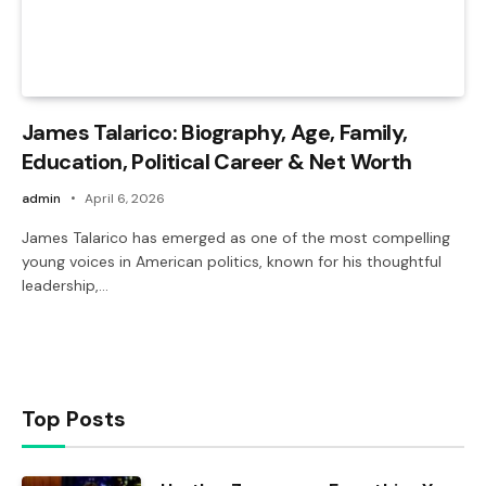
James Talarico: Biography, Age, Family,
Education, Political Career & Net Worth
admin
April 6, 2026
James Talarico has emerged as one of the most compelling
young voices in American politics, known for his thoughtful
leadership,…
Top Posts