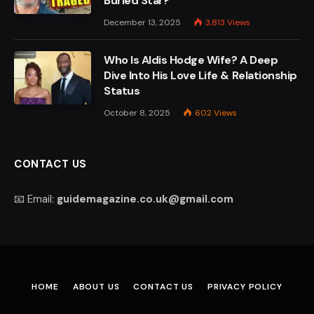
Buried Star?
December 13, 2025
3,813
Views
Who Is Aldis Hodge Wife? A Deep
Dive Into His Love Life & Relationship
Status
October 8, 2025
602
Views
CONTACT US
📧 Email:
guidemagazine.co.uk@gmail.com
HOME
ABOUT US
CONTACT US
PRIVACY POLICY