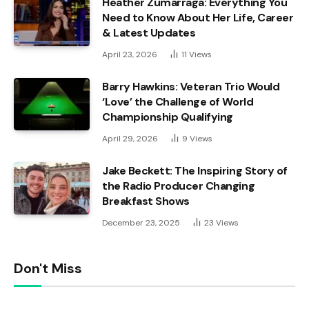
Heather Zumarraga: Everything You
Need to Know About Her Life, Career
& Latest Updates
April 23, 2026
11
Views
Barry Hawkins: Veteran Trio Would
‘Love’ the Challenge of World
Championship Qualifying
April 29, 2026
9
Views
Jake Beckett: The Inspiring Story of
the Radio Producer Changing
Breakfast Shows
December 23, 2025
23
Views
Don't Miss