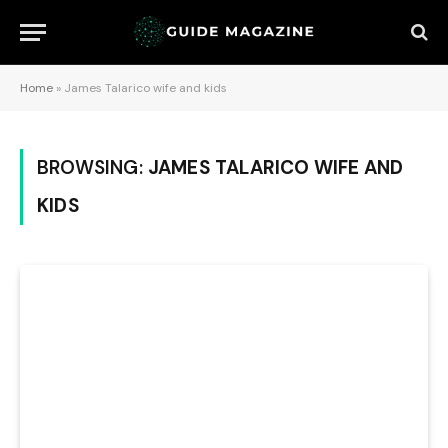
Home
»
James Talarico wife and kids
BROWSING:
JAMES TALARICO WIFE AND
KIDS