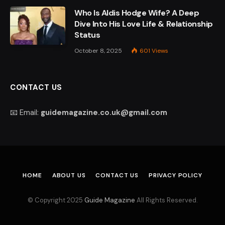
Who Is Aldis Hodge Wife? A Deep
Dive Into His Love Life & Relationship
Status
October 8, 2025
601
Views
CONTACT US
📧 Email:
guidemagazine.co.uk@gmail.com
HOME
ABOUT US
CONTACT US
PRIVACY POLICY
© Copyright 2025
Guide Magazine
All Rights Reserved.