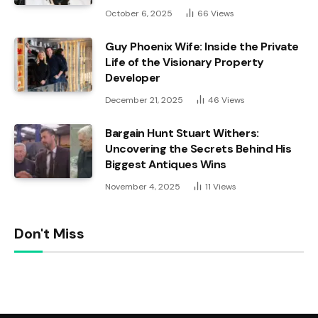
October 6, 2025
66
Views
Guy Phoenix Wife: Inside the Private
Life of the Visionary Property
Developer
December 21, 2025
46
Views
Bargain Hunt Stuart Withers:
Uncovering the Secrets Behind His
Biggest Antiques Wins
November 4, 2025
11
Views
Don't Miss