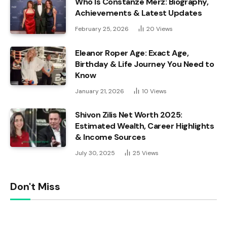
Who Is Constanze Merz: Biography,
Achievements & Latest Updates
February 25, 2026
20
Views
Eleanor Roper Age: Exact Age,
Birthday & Life Journey You Need to
Know
January 21, 2026
10
Views
Shivon Zilis Net Worth 2025:
Estimated Wealth, Career Highlights
& Income Sources
July 30, 2025
25
Views
Don't Miss