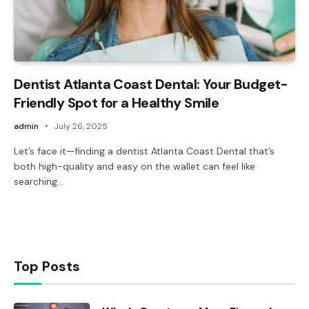
Dentist Atlanta Coast Dental: Your Budget-
Friendly Spot for a Healthy Smile
admin
July 26, 2025
Let’s face it—finding a dentist Atlanta Coast Dental that’s
both high-quality and easy on the wallet can feel like
searching…
Top Posts