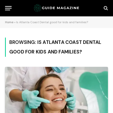
Home
»
Is Atlanta Coast Dental good for kids and families?
BROWSING:
IS ATLANTA COAST DENTAL
GOOD FOR KIDS AND FAMILIES?