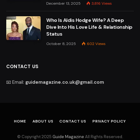
December 13, 2025
3,816
Views
Who Is Aldis Hodge Wife? A Deep
Dive Into His Love Life & Relationship
Status
October 8, 2025
602
Views
CONTACT US
📧 Email:
guidemagazine.co.uk@gmail.com
HOME
ABOUT US
CONTACT US
PRIVACY POLICY
© Copyright 2025
Guide Magazine
All Rights Reserved.