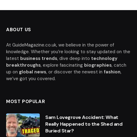
ABOUT US
At GuideMagazine.co.uk, we believe in the power of
knowledge. Whether you’re looking to stay updated on the
latest
business trends
, dive deep into
technology
breakthroughs
, explore fascinating
biographies
, catch
up on
global news
, or discover the newest in
fashion
,
we’ve got you covered.
MOST POPULAR
Sam Lovegrove Accident: What
Really Happened to the Shed and
Buried Star?