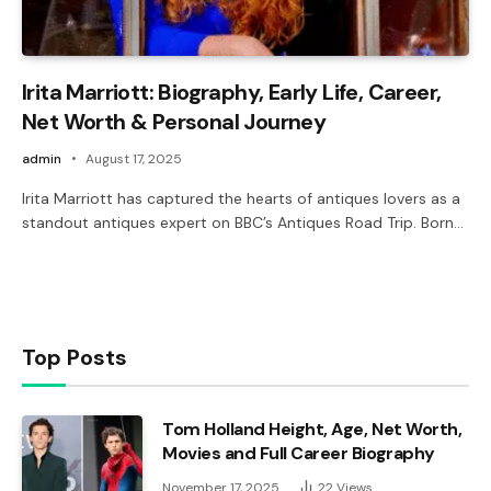
Irita Marriott: Biography, Early Life, Career,
Net Worth & Personal Journey
admin
August 17, 2025
Irita Marriott has captured the hearts of antiques lovers as a
standout antiques expert on BBC’s Antiques Road Trip. Born…
Top Posts
Tom Holland Height, Age, Net Worth,
Movies and Full Career Biography
November 17, 2025
22
Views