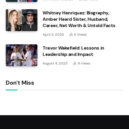
Whitney Henriquez: Biography,
Amber Heard Sister, Husband,
Career, Net Worth & Untold Facts
April 5, 2026
6
Views
Trevor Wakefield: Lessons in
Leadership and Impact
August 4, 2025
9
Views
Don't Miss