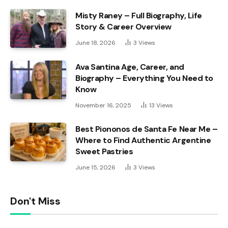
Misty Raney – Full Biography, Life
Story & Career Overview
June 18, 2026
3
Views
Ava Santina Age, Career, and
Biography – Everything You Need to
Know
November 16, 2025
13
Views
Best Piononos de Santa Fe Near Me –
Where to Find Authentic Argentine
Sweet Pastries
June 15, 2026
3
Views
Don't Miss