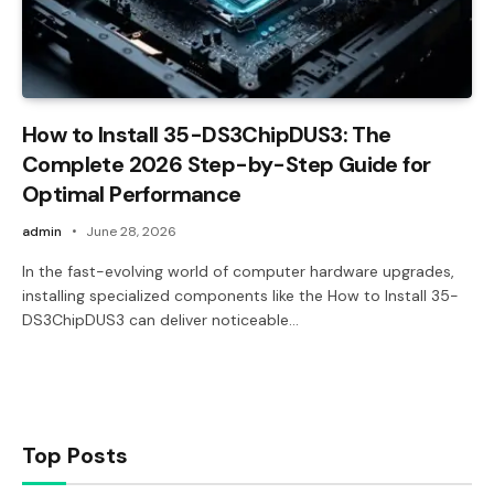
How to Install 35-DS3ChipDUS3: The
Complete 2026 Step-by-Step Guide for
Optimal Performance
admin
June 28, 2026
In the fast-evolving world of computer hardware upgrades,
installing specialized components like the How to Install 35-
DS3ChipDUS3 can deliver noticeable…
Top Posts