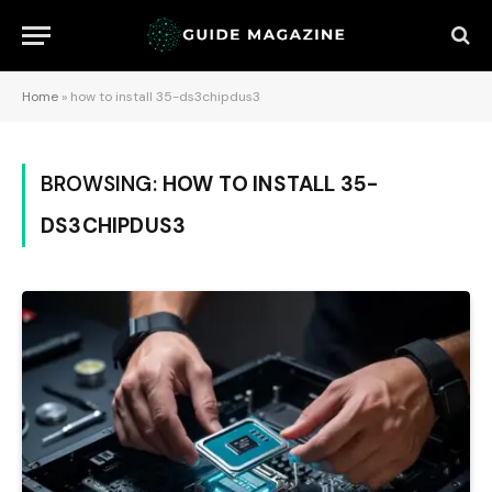
Home
»
how to install 35-ds3chipdus3
BROWSING:
HOW TO INSTALL 35-
DS3CHIPDUS3