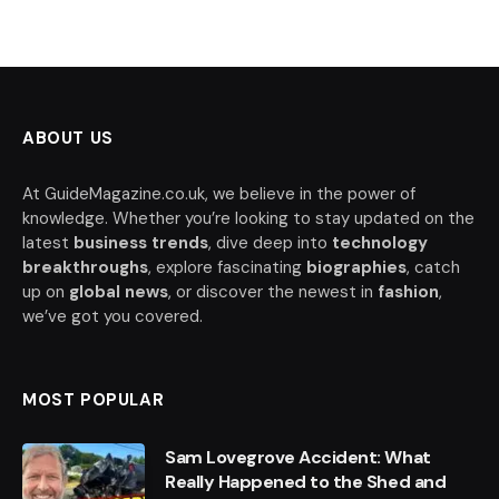
ABOUT US
At GuideMagazine.co.uk, we believe in the power of
knowledge. Whether you’re looking to stay updated on the
latest
business trends
, dive deep into
technology
breakthroughs
, explore fascinating
biographies
, catch
up on
global news
, or discover the newest in
fashion
,
we’ve got you covered.
MOST POPULAR
Sam Lovegrove Accident: What
Really Happened to the Shed and