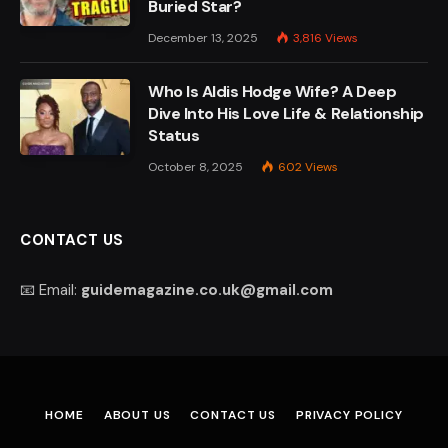
Buried Star?
December 13, 2025
3,816
Views
Who Is Aldis Hodge Wife? A Deep
Dive Into His Love Life & Relationship
Status
October 8, 2025
602
Views
CONTACT US
📧 Email:
guidemagazine.co.uk@gmail.com
HOME
ABOUT US
CONTACT US
PRIVACY POLICY