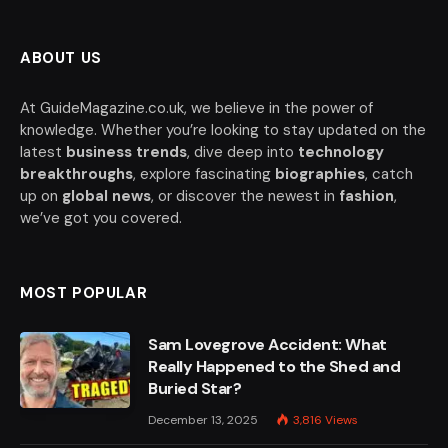
ABOUT US
At GuideMagazine.co.uk, we believe in the power of
knowledge. Whether you’re looking to stay updated on the
latest
business trends
, dive deep into
technology
breakthroughs
, explore fascinating
biographies
, catch
up on
global news
, or discover the newest in
fashion
,
we’ve got you covered.
MOST POPULAR
Sam Lovegrove Accident: What
Really Happened to the Shed and
Buried Star?
December 13, 2025
3,816
Views