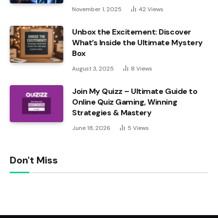
November 1, 2025
42
Views
Unbox the Excitement: Discover
What’s Inside the Ultimate Mystery
Box
August 3, 2025
8
Views
Join My Quizz – Ultimate Guide to
Online Quiz Gaming, Winning
Strategies & Mastery
June 18, 2026
5
Views
Don't Miss