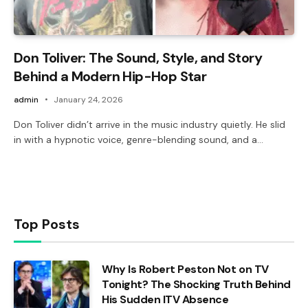
Don Toliver: The Sound, Style, and Story
Behind a Modern Hip-Hop Star
admin
January 24, 2026
Don Toliver didn’t arrive in the music industry quietly. He slid
in with a hypnotic voice, genre-blending sound, and a…
Top Posts
Why Is Robert Peston Not on TV
Tonight? The Shocking Truth Behind
His Sudden ITV Absence