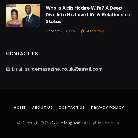
Who Is Aldis Hodge Wife? A Deep
Dive Into His Love Life & Relationship
Status
October 8, 2025
602
Views
CONTACT US
📧 Email:
guidemagazine.co.uk@gmail.com
HOME
ABOUT US
CONTACT US
PRIVACY POLICY
© Copyright 2025
Guide Magazine
All Rights Reserved.