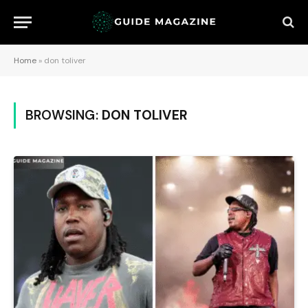
Home
»
don toliver
BROWSING:
DON TOLIVER