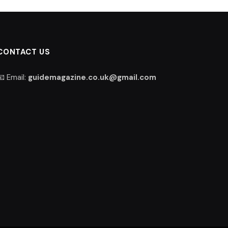
CONTACT US
📧 Email:
guidemagazine.co.uk@gmail.com