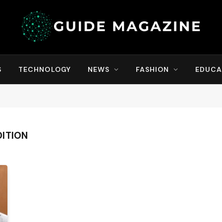
S
TECHNOLOGY
NEWS
FASHION
EDUCA
ITION