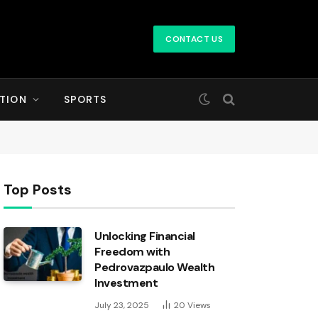
CONTACT US
TION
SPORTS
Top Posts
Unlocking Financial
Freedom with
Pedrovazpaulo Wealth
Investment
July 23, 2025
20
Views