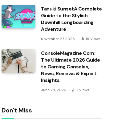
Tanuki SunsetA Complete
Guide to the Stylish
Downhill Longboarding
Adventure
November 27, 2025
19
Views
ConsoleMagazine Com:
The Ultimate 2026 Guide
to Gaming Consoles,
News, Reviews & Expert
Insights
June 28, 2026
1
Views
Don't Miss