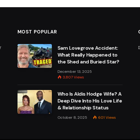
MOST POPULAR
r
Sam Lovegrove Accident:
What Really Happened to
the Shed and Buried Star?
e
December 13, 2025
3,807
Views
Who Is Aldis Hodge Wife? A
Deep Dive Into His Love Life
& Relationship Status
October 8, 2025
601
Views