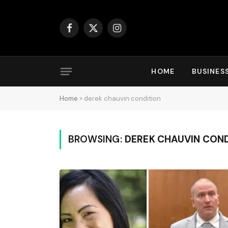
Facebook
X
Instagram
(Twitter)
HOME
BUSINES
Home
»
derek chauvin condition
BROWSING:
DEREK CHAUVIN COND