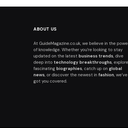
ABOUT US
At GuideMagazine.co.uk, we believe in the powe
of knowledge. Whether you’re looking to stay
updated on the latest
business trends
, dive
deep into
technology breakthroughs
, explor
fascinating
biographies
, catch up on
global
news
, or discover the newest in
fashion
, we’ve
got you covered.