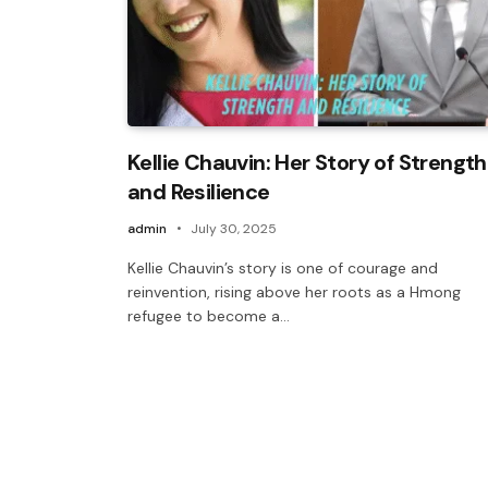
Kellie Chauvin: Her Story of Strength
and Resilience
admin
July 30, 2025
Kellie Chauvin’s story is one of courage and
reinvention, rising above her roots as a Hmong
refugee to become a…