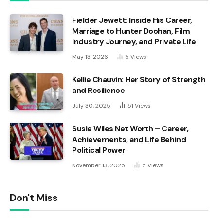
Fielder Jewett: Inside His Career,
Marriage to Hunter Doohan, Film
Industry Journey, and Private Life
May 13, 2026
5
Views
Kellie Chauvin: Her Story of Strength
and Resilience
July 30, 2025
51
Views
Susie Wiles Net Worth – Career,
Achievements, and Life Behind
Political Power
November 13, 2025
5
Views
Don't Miss