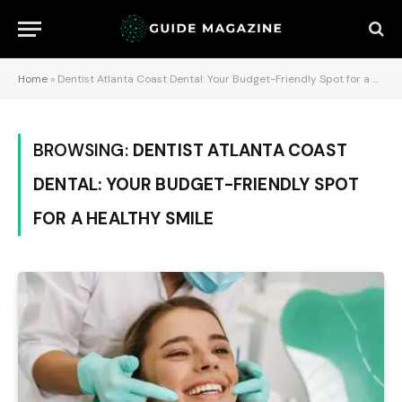
Home
»
Dentist Atlanta Coast Dental: Your Budget-Friendly Spot for a Healthy Smile
BROWSING:
DENTIST ATLANTA COAST
DENTAL: YOUR BUDGET-FRIENDLY SPOT
FOR A HEALTHY SMILE