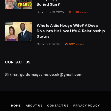
Buried Star?
December 13, 2025
3,811
Views
Who Is Aldis Hodge Wife? A Deep
Dive Into His Love Life & Relationship
Status
October 8, 2025
602
Views
CONTACT US
📧 Email:
guidemagazine.co.uk@gmail.com
HOME
ABOUT US
CONTACT US
PRIVACY POLICY