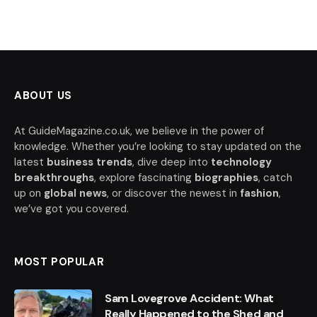
ABOUT US
At GuideMagazine.co.uk, we believe in the power of
knowledge. Whether you’re looking to stay updated on the
latest
business trends
, dive deep into
technology
breakthroughs
, explore fascinating
biographies
, catch
up on
global news
, or discover the newest in
fashion
,
we’ve got you covered.
MOST POPULAR
Sam Lovegrove Accident: What
Really Happened to the Shed and