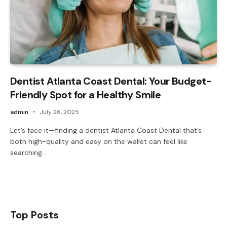
Dentist Atlanta Coast Dental: Your Budget-
Friendly Spot for a Healthy Smile
admin
July 26, 2025
Let’s face it—finding a dentist Atlanta Coast Dental that’s
both high-quality and easy on the wallet can feel like
searching…
Top Posts