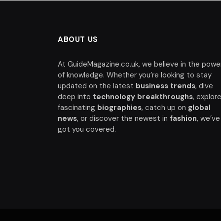
ABOUT US
At GuideMagazine.co.uk, we believe in the powe
of knowledge. Whether you’re looking to stay
updated on the latest
business trends
, dive
deep into
technology breakthroughs
, explor
fascinating
biographies
, catch up on
global
news
, or discover the newest in
fashion
, we’ve
got you covered.