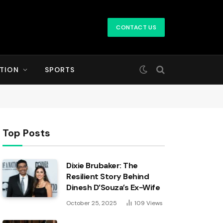
CONTACT US
TION
SPORTS
Top Posts
Dixie Brubaker: The
Resilient Story Behind
Dinesh D’Souza’s Ex-Wife
October 25, 2025
109
Views