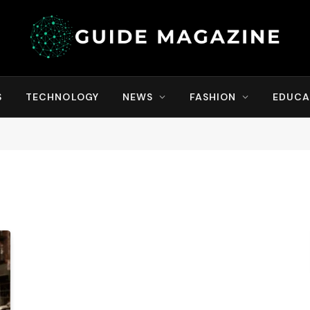
S
TECHNOLOGY
NEWS
FASHION
EDUCA