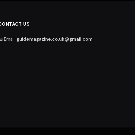
CONTACT US
📧 Email:
guidemagazine.co.uk@gmail.com