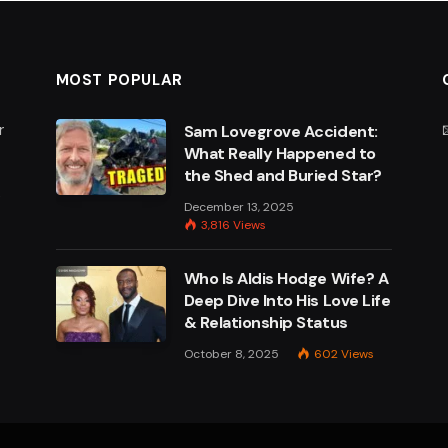
MOST POPULAR
r
Sam Lovegrove Accident:
What Really Happened to
the Shed and Buried Star?
e
December 13, 2025
3,816
Views
Who Is Aldis Hodge Wife? A
Deep Dive Into His Love Life
& Relationship Status
October 8, 2025
602
Views