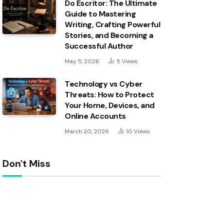
Do Escritor: The Ultimate
Guide to Mastering
Writing, Crafting Powerful
Stories, and Becoming a
Successful Author
May 5, 2026
5
Views
Technology vs Cyber
Threats: How to Protect
Your Home, Devices, and
Online Accounts
March 20, 2026
10
Views
Don't Miss