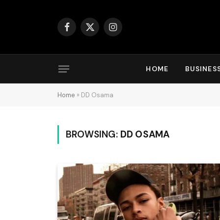
Facebook
X
Instagram
(Twitter)
HOME
BUSINES
Home
»
DD Osama
BROWSING:
DD OSAMA