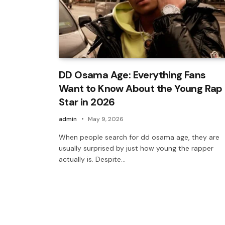
DD Osama Age: Everything Fans
Want to Know About the Young Rap
Star in 2026
admin
May 9, 2026
When people search for dd osama age, they are
usually surprised by just how young the rapper
actually is. Despite…