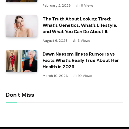
February 2, 2026
9
Views
The Truth About Looking Tired:
What’s Genetics, What’s Lifestyle,
and What You Can Do About It
August 6, 2026
3
Views
Dawn Neesom Illness Rumours vs
Facts What’s Really True About Her
Health in 2026
March 10, 2026
10
Views
Don't Miss