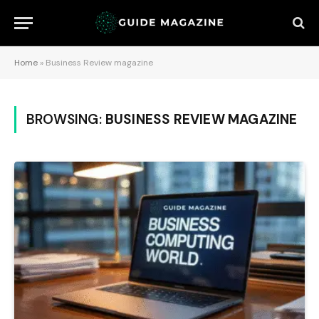
Home
»
Business Review magazine
BROWSING:
BUSINESS REVIEW MAGAZINE