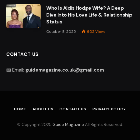
Who Is Aldis Hodge Wife? A Deep
Dive Into His Love Life & Relationship
Status
October 8, 2025
602
Views
CONTACT US
📧 Email:
guidemagazine.co.uk@gmail.com
HOME
ABOUT US
CONTACT US
PRIVACY POLICY
© Copyright 2025
Guide Magazine
All Rights Reserved.