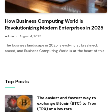
How Business Computing World Is
Revolutionizing Modern Enterprises in 2025
admin
August 4, 2025
The business landscape in 2025 is evolving at breakneck
speed, and Business Computing World is at the heart of this…
Top Posts
The easiest and fastest way to
exchange Bitcoin (BTC) to Tron
(TRX) at a low rate