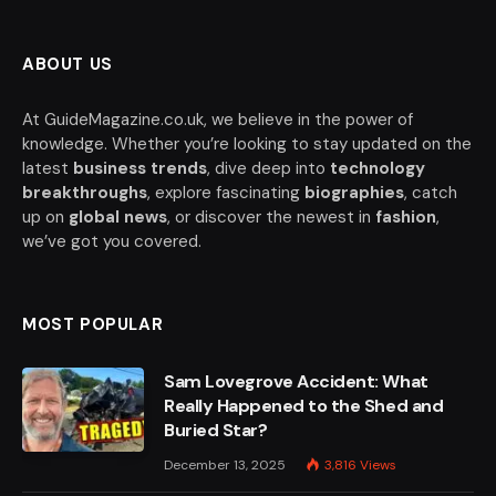
ABOUT US
At GuideMagazine.co.uk, we believe in the power of
knowledge. Whether you’re looking to stay updated on the
latest
business trends
, dive deep into
technology
breakthroughs
, explore fascinating
biographies
, catch
up on
global news
, or discover the newest in
fashion
,
we’ve got you covered.
MOST POPULAR
Sam Lovegrove Accident: What
Really Happened to the Shed and
Buried Star?
December 13, 2025
3,816
Views