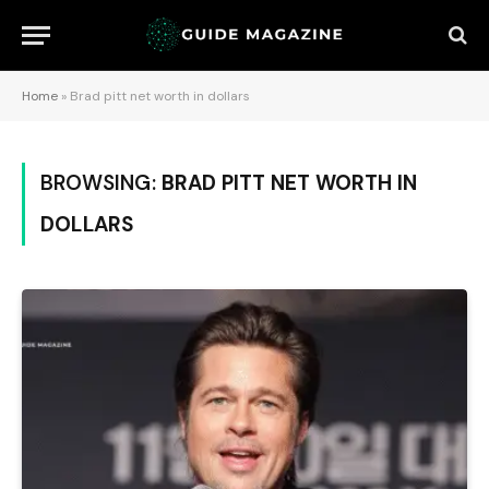
Home
»
Brad pitt net worth in dollars
BROWSING:
BRAD PITT NET WORTH IN
DOLLARS