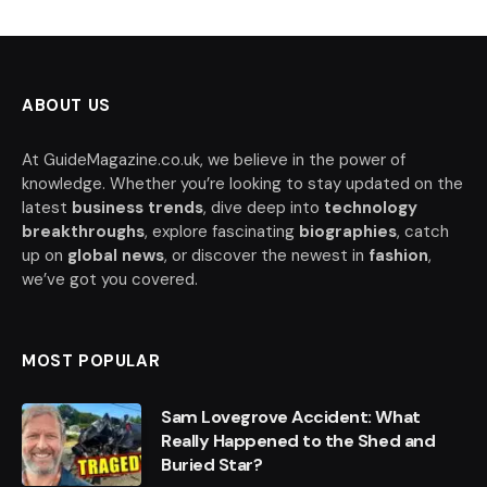
ABOUT US
At GuideMagazine.co.uk, we believe in the power of
knowledge. Whether you’re looking to stay updated on the
latest
business trends
, dive deep into
technology
breakthroughs
, explore fascinating
biographies
, catch
up on
global news
, or discover the newest in
fashion
,
we’ve got you covered.
MOST POPULAR
Sam Lovegrove Accident: What
Really Happened to the Shed and
Buried Star?