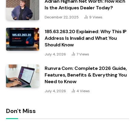
Adrian Higham Net Worth: How Rich
Is the Antiques Dealer Today?
December 22, 2025
9
Views
185.63.263.20 Explained: Why This IP
Address Is Invalid and What You
Should Know
July 4, 2026
7
Views
Runvra Com: Complete 2026 Guide,
Features, Benefits & Everything You
Need to Know
July 4, 2026
4
Views
Don't Miss