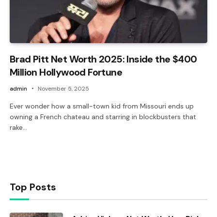
Brad Pitt Net Worth 2025: Inside the $400
Million Hollywood Fortune
admin
November 5, 2025
Ever wonder how a small-town kid from Missouri ends up
owning a French chateau and starring in blockbusters that
rake…
Top Posts