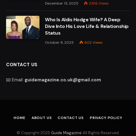
December 13, 2025
3,816
Views
Who Is Aldis Hodge Wife? A Deep
Dive Into His Love Life & Relationship
Status
October 8, 2025
602
Views
CONTACT US
📧 Email:
guidemagazine.co.uk@gmail.com
HOME
ABOUT US
CONTACT US
PRIVACY POLICY
© Copyright 2025
Guide Magazine
All Rights Reserved.