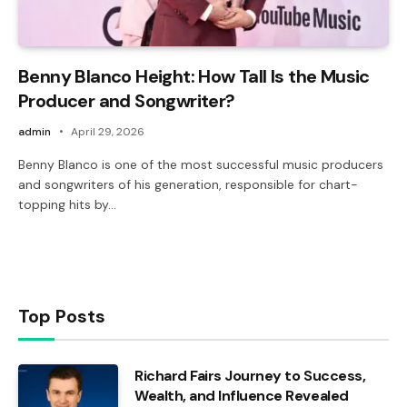
Benny Blanco Height: How Tall Is the Music
Producer and Songwriter?
admin
April 29, 2026
Benny Blanco is one of the most successful music producers
and songwriters of his generation, responsible for chart-
topping hits by…
Top Posts
Richard Fairs Journey to Success,
Wealth, and Influence Revealed