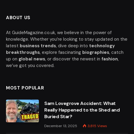
ABOUT US
At GuideMagazine.co.uk, we believe in the power of
knowledge. Whether you’re looking to stay updated on the
latest
business trends
, dive deep into
technology
breakthroughs
, explore fascinating
biographies
, catch
up on
global news
, or discover the newest in
fashion
,
we’ve got you covered.
MOST POPULAR
Sam Lovegrove Accident: What
Really Happened to the Shed and
Buried Star?
December 13, 2025
3,815
Views