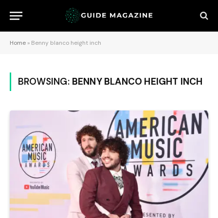
Home
»
Benny blanco height inch
BROWSING:
BENNY BLANCO HEIGHT INCH