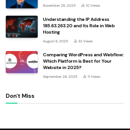
November 26, 2025
10
Views
Understanding the IP Address
185.63.263.20 and Its Role in Web
Hosting
August 6, 2025
32
Views
Comparing WordPress and Webflow:
Which Platform is Best for Your
Website in 2025?
September 26, 2025
11
Views
Don't Miss