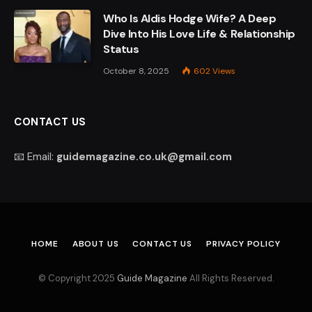
Who Is Aldis Hodge Wife? A Deep
Dive Into His Love Life & Relationship
Status
October 8, 2025
602
Views
CONTACT US
📧 Email:
guidemagazine.co.uk@gmail.com
HOME
ABOUT US
CONTACT US
PRIVACY POLICY
© Copyright 2025
Guide Magazine
All Rights Reserved.