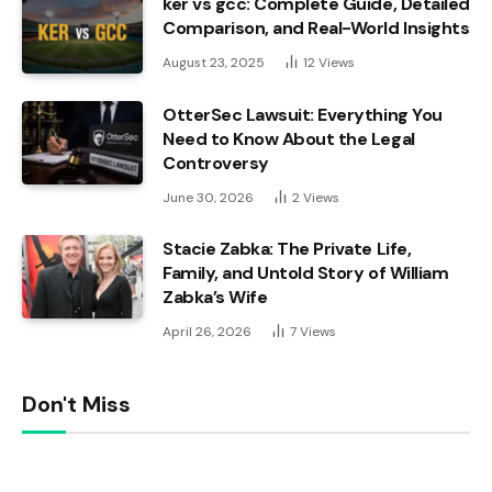
ker vs gcc: Complete Guide, Detailed
Comparison, and Real-World Insights
August 23, 2025
12
Views
OtterSec Lawsuit: Everything You
Need to Know About the Legal
Controversy
June 30, 2026
2
Views
Stacie Zabka: The Private Life,
Family, and Untold Story of William
Zabka’s Wife
April 26, 2026
7
Views
Don't Miss