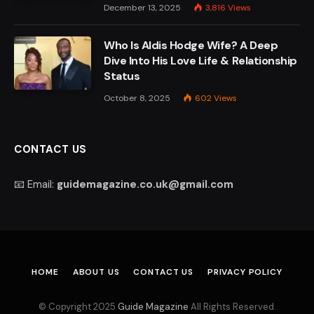
December 13, 2025
3,816
Views
Who Is Aldis Hodge Wife? A Deep
Dive Into His Love Life & Relationship
Status
October 8, 2025
602
Views
CONTACT US
📧 Email:
guidemagazine.co.uk@gmail.com
HOME
ABOUT US
CONTACT US
PRIVACY POLICY
© Copyright 2025
Guide Magazine
All Rights Reserved.