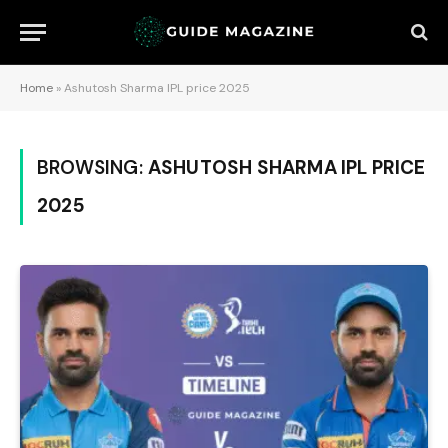
Home
»
Ashutosh Sharma IPL price 2025
BROWSING:
ASHUTOSH SHARMA IPL PRICE
2025