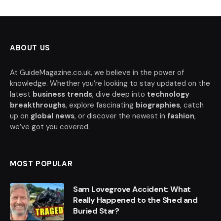
ABOUT US
At GuideMagazine.co.uk, we believe in the power of
knowledge. Whether you’re looking to stay updated on the
latest
business trends
, dive deep into
technology
breakthroughs
, explore fascinating
biographies
, catch
up on
global news
, or discover the newest in
fashion
,
we’ve got you covered.
MOST POPULAR
Sam Lovegrove Accident: What
Really Happened to the Shed and
Buried Star?