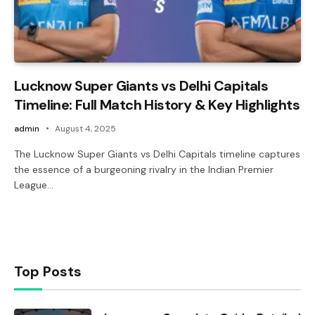
Lucknow Super Giants vs Delhi Capitals
Timeline: Full Match History & Key Highlights
admin
August 4, 2025
The Lucknow Super Giants vs Delhi Capitals timeline captures
the essence of a burgeoning rivalry in the Indian Premier
League…
Top Posts